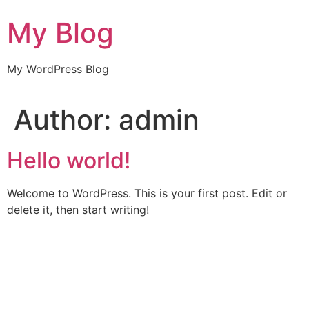
Skip
My Blog
to
content
My WordPress Blog
Author:
admin
Hello world!
Welcome to WordPress. This is your first post. Edit or
delete it, then start writing!